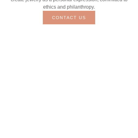
ethics and philanthropy.
CONTACT US