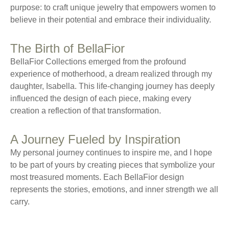
purpose: to craft unique jewelry that empowers women to
believe in their potential and embrace their individuality.
The Birth of BellaFior
BellaFior Collections emerged from the profound
experience of motherhood, a dream realized through my
daughter, Isabella. This life-changing journey has deeply
influenced the design of each piece, making every
creation a reflection of that transformation.
A Journey Fueled by Inspiration
My personal journey continues to inspire me, and I hope
to be part of yours by creating pieces that symbolize your
most treasured moments. Each BellaFior design
represents the stories, emotions, and inner strength we all
carry.