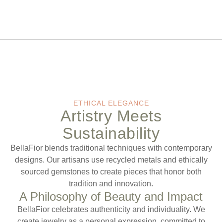
ETHICAL ELEGANCE
Artistry Meets
Sustainability
BellaFior blends traditional techniques with contemporary
designs. Our artisans use recycled metals and ethically
sourced gemstones to create pieces that honor both
tradition and innovation.
A Philosophy of Beauty and Impact
BellaFior celebrates authenticity and individuality. We
create jewelry as a personal expression, committed to