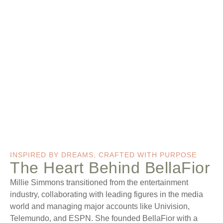
INSPIRED BY DREAMS, CRAFTED WITH PURPOSE
The Heart Behind BellaFior
Millie Simmons transitioned from the entertainment
industry, collaborating with leading figures in the media
world and managing major accounts like Univision,
Telemundo, and ESPN. She founded BellaFior with a