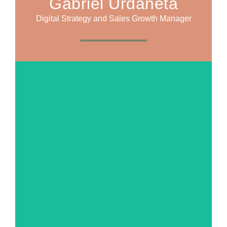
Gabriel Urdaneta
Digital Strategy and Sales Growth Manager
MORE ABOUT