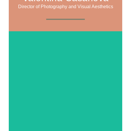
Director of Photography and Visual Aesthetics
MORE ABOUT