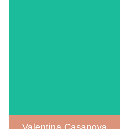
MORE ABOUT
Valentina Casanova