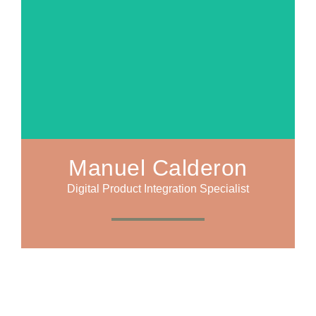
Manuel Calderon
Digital Product Integration Specialist