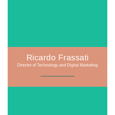
Ricardo Frassati
Director of Technology and Digital Marketing