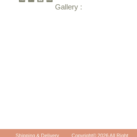
Gallery :
Shipping & Delivery
Copyright© 2026 All Right