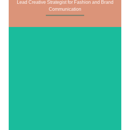
Lead Creative Strategist for Fashion and Brand
Communication
MORE ABOUT