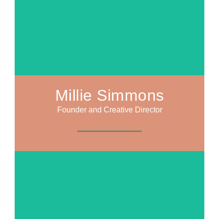
Millie Simmons
Founder and Creative Director