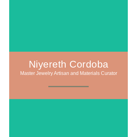
Niyereth Cordoba
Master Jewelry Artisan and Materials Curator