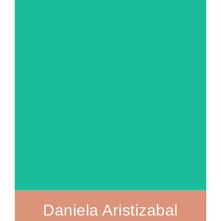
MORE ABOUT
Daniela Aristizabal