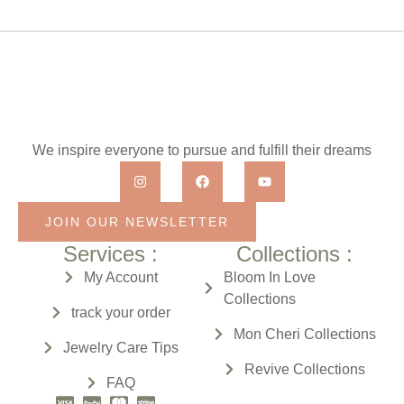
We inspire everyone to pursue and fulfill their dreams
JOIN OUR NEWSLETTER
Services :
Collections :
My Account
Bloom In Love
Collections
track your order
Mon Cheri
Collections
Jewelry Care Tips
Revive
Collections
FAQ