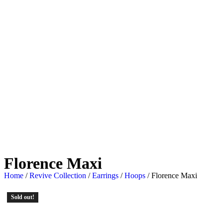
Florence Maxi
Home
/
Revive Collection
/
Earrings
/
Hoops
/ Florence Maxi
Sold out!