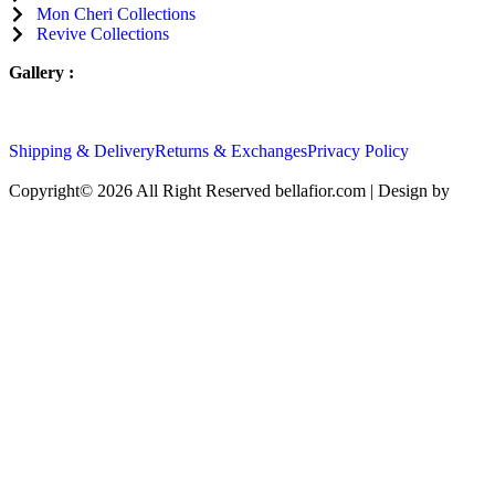
Mon Cheri
Collections
Revive
Collections
Gallery :
Shipping & Delivery
Returns & Exchanges
Privacy Policy
Copyright© 2026 All Right Reserved bellafior.com | Design by
ricar