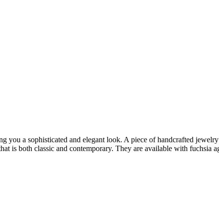
ng you a sophisticated and elegant look. A piece of handcrafted jewelry 
t is both classic and contemporary. They are available with fuchsia aga