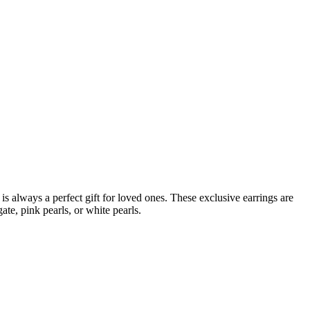
is always a perfect gift for loved ones. These exclusive earrings are
te, pink pearls, or white pearls.