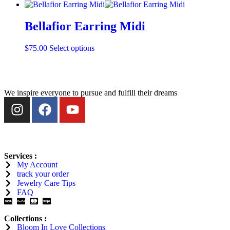
Bellafior Earring Midi
$
75.00
Select options
We inspire everyone to pursue and fulfill their dreams
Services :
My Account
track your order
Jewelry Care Tips
FAQ
Collections :
Bloom In Love
Collections