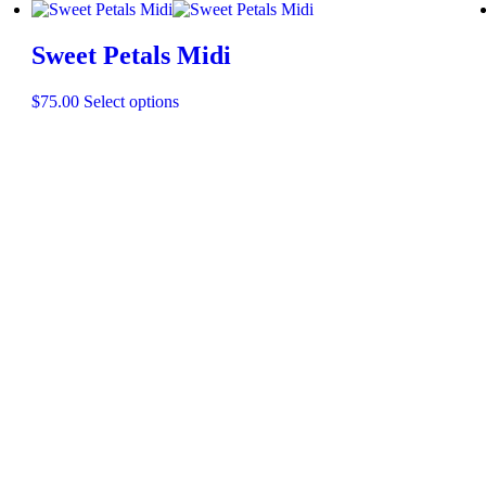
Sweet Petals Midi
$
75.00
Select options