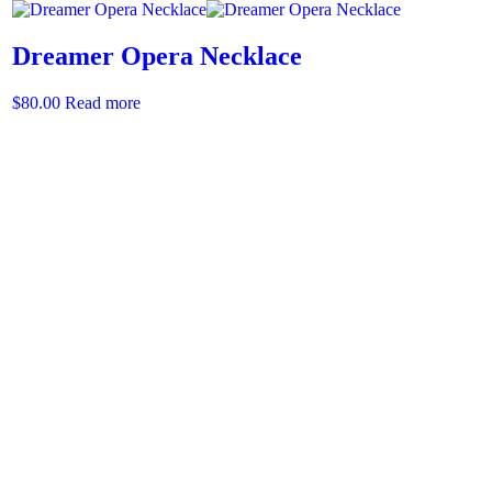
Dreamer Opera Necklace
$
80.00
Read more