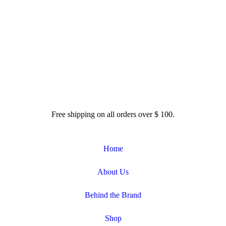
dofrassati.com
Free shipping on all orders over $ 100.
Home
About Us
Behind the Brand
Shop