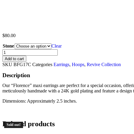
$
80.00
Stone
Clear
Add to cart
SKU
BFG17C
Categories
Earrings
,
Hoops
,
Revive Collection
Description
Our “Florence” maxi earrings are perfect for a special occasion, offeri
meticulously handmade with a 24K gold plating and feature a design tha
Dimensions: Approximately 2.5 inches.
Related products
Sold out!