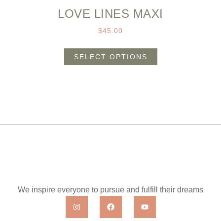
LOVE LINES MAXI
$
45.00
SELECT OPTIONS
We inspire everyone to pursue and fulfill their dreams