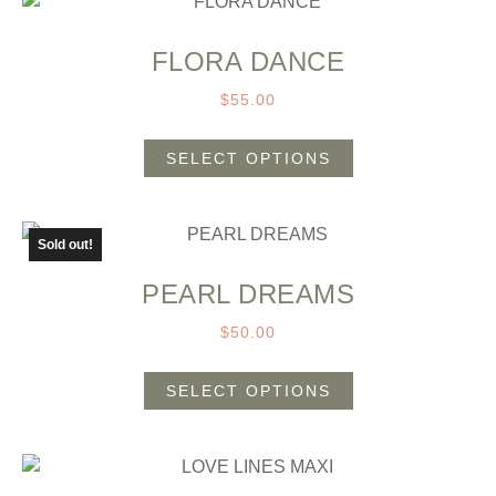
FLORA DANCE
$
55.00
SELECT OPTIONS
Sold out!
PEARL DREAMS
$
50.00
SELECT OPTIONS