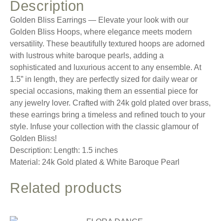
Description
Golden Bliss Earrings — Elevate your look with our
Golden Bliss Hoops, where elegance meets modern
versatility. These beautifully textured hoops are adorned
with lustrous white baroque pearls, adding a
sophisticated and luxurious accent to any ensemble. At
1.5” in length, they are perfectly sized for daily wear or
special occasions, making them an essential piece for
any jewelry lover. Crafted with 24k gold plated over brass,
these earrings bring a timeless and refined touch to your
style. Infuse your collection with the classic glamour of
Golden Bliss!
Description: Length: 1.5 inches
Material: 24k Gold plated & White Baroque Pearl
Related products