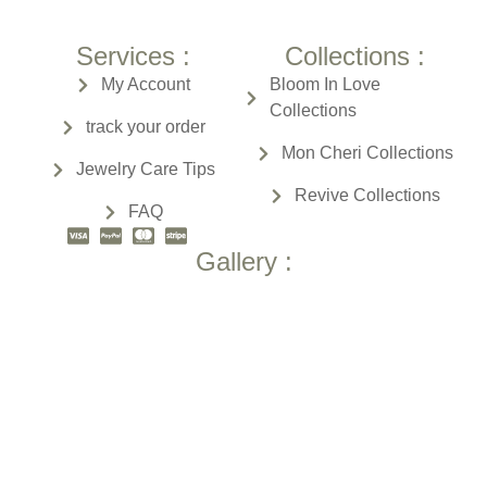
Services :
Collections :
My Account
Bloom In Love
Collections
track your order
Mon Cheri
Collections
Jewelry Care Tips
Revive
Collections
FAQ
Gallery :