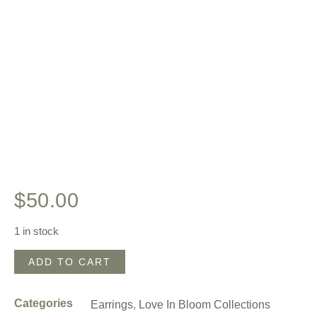
$
50.00
1 in stock
ADD TO CART
Categories
Earrings
,
Love In Bloom Collections