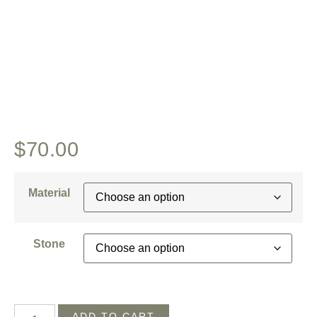
$
70.00
Material
Stone
ADD TO CART