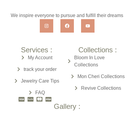
We inspire everyone to pursue and fulfill their dreams
Services :
Collections :
My Account
Bloom In Love
Collections
track your order
Mon Cheri
Collections
Jewelry Care Tips
Revive
Collections
FAQ
Gallery :