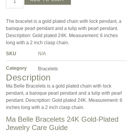
The bracelet is a gold plated chain with lock pendant, a
baroque pearl pendant and a tulip with pearl pendant.
Description: Gold plated 24K. Measurement: 6 inches
long with a 2 inch clasp chain.
SKU
N/A
Category
Bracelets
Description
Ma Belle Bracelets is a gold plated chain with lock
pendant, a baroque pearl pendant and a tulip with pearl
pendant. Description: Gold plated 24K. Measurement: 6
inches long with a 2 inch clasp chain.
Ma Belle Bracelets 24K Gold-Plated
Jewelry Care Guide