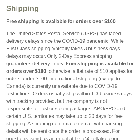
Shipping
Free shipping is available for orders over $100
The United States Postal Service (USPS) has faced
delivery delays since the COVID-19 pandemic. While
First Class shipping typically takes 3 business days,
delays may occur. Only 2-Day Express shipping
guarantees delivery times.
Free shipping is available for
orders over $100
; otherwise, a flat rate of $10 applies for
orders under $100. International shipping (except to
Canada) is currently unavailable due to COVID-19
restrictions. Orders usually ship within 1-3 business days
with tracking provided, but the company is not
responsible for lost or stolen packages. APO/FPO and
certain U.S. territories may take up to 20 days for free
shipping. A shipping confirmation email with tracking
details will be sent once the order is processed. For
questions, send us an email at
help@Bellafior.com
.