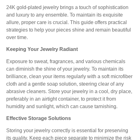
24K gold-plated jewelry brings a touch of sophistication
and luxury to any ensemble. To maintain its exquisite
allure, proper care is crucial. This guide offers practical
strategies to help your pieces shine and remain beautiful
over time.
Keeping Your Jewelry Radiant
Exposure to sweat, fragrances, and various chemicals
can diminish the shine of your jewelry. To maintain its
brilliance, clean your items regularly with a soft microfiber
cloth and a gentle soap solution, steering clear of any
abrasive cleaners. Store your jewelry in a cool, dry place,
preferably in an airtight container, to protect it from
humidity and sunlight, which can cause tarnishing.
Effective Storage Solutions
Storing your jewelry correctly is essential for preserving
its quality. Keep each piece separate to minimize the risk