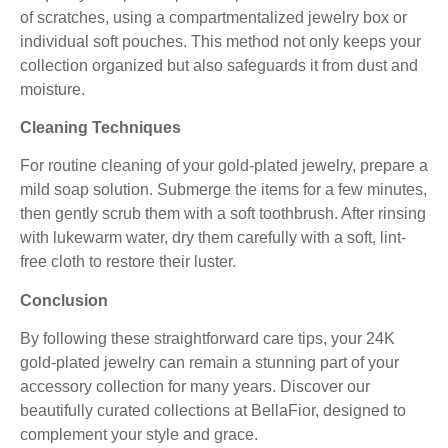
of scratches, using a compartmentalized jewelry box or
individual soft pouches. This method not only keeps your
collection organized but also safeguards it from dust and
moisture.
Cleaning Techniques
For routine cleaning of your gold-plated jewelry, prepare a
mild soap solution. Submerge the items for a few minutes,
then gently scrub them with a soft toothbrush. After rinsing
with lukewarm water, dry them carefully with a soft, lint-
free cloth to restore their luster.
Conclusion
By following these straightforward care tips, your 24K
gold-plated jewelry can remain a stunning part of your
accessory collection for many years. Discover our
beautifully curated collections at
BellaFior
, designed to
complement your style and grace.