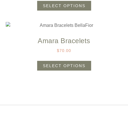
SELECT OPTIONS
Amara Bracelets
$
70.00
SELECT OPTIONS