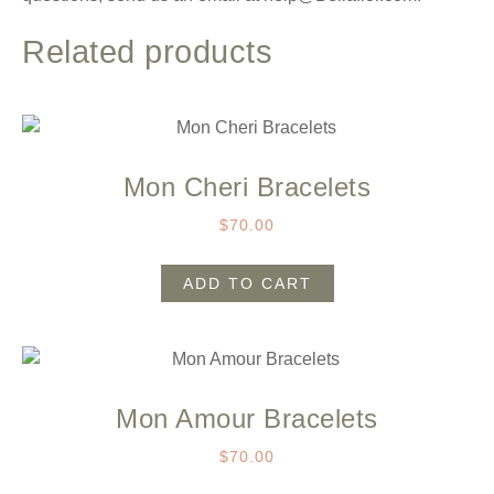
Related products
Mon Cheri Bracelets
$
70.00
ADD TO CART
Mon Amour Bracelets
$
70.00