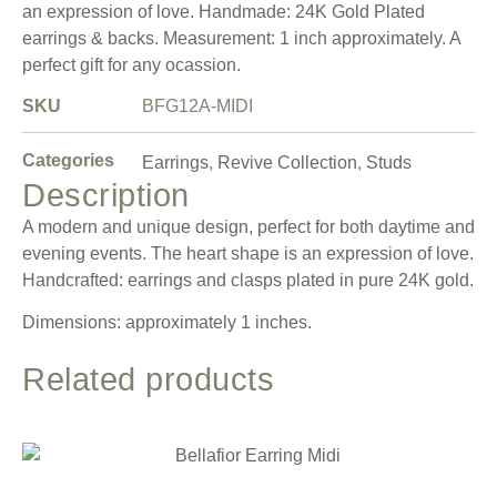
an expression of love. Handmade: 24K Gold Plated
earrings & backs. Measurement: 1 inch approximately. A
perfect gift for any ocassion.
SKU
BFG12A-MIDI
Categories
Earrings
,
Revive Collection
,
Studs
Description
A modern and unique design, perfect for both daytime and
evening events. The heart shape is an expression of love.
Handcrafted: earrings and clasps plated in pure 24K gold.
Dimensions: approximately 1 inches.
Related products