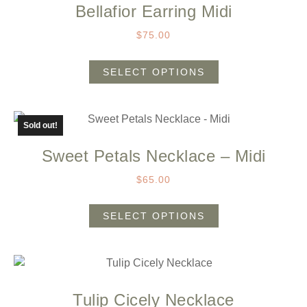
Bellafior Earring Midi
$
75.00
SELECT OPTIONS
Sold out!
Sweet Petals Necklace – Midi
$
65.00
SELECT OPTIONS
Tulip Cicely Necklace