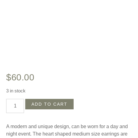
$
60.00
3 in stock
ADD TO CART
A modern and unique design, can be worn for a day and
night event. The heart shaped medium size earrings are