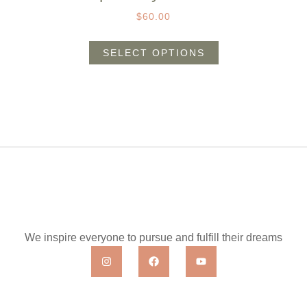
$
60.00
SELECT OPTIONS
We inspire everyone to pursue and fulfill their dreams