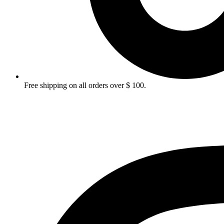
Free shipping on all orders over $ 100.